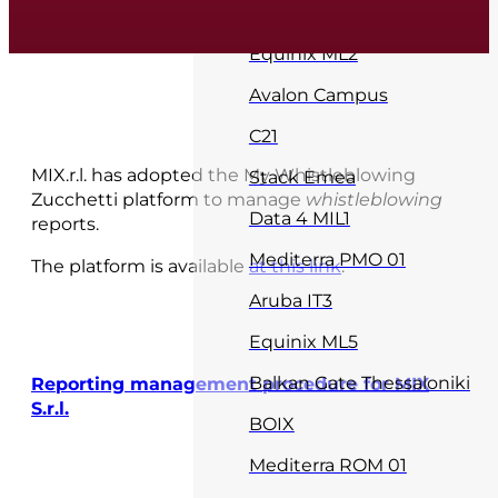
MIX Core DC
Equinix ML2
Avalon Campus
C21
MIX.r.l. has adopted the My Whistleblowing
Stack Emea
Zucchetti platform to manage
whistleblowing
Data 4 MIL1
reports.
Mediterra PMO 01
The platform is available
at this link
.
Aruba IT3
Equinix ML5
Balkan Gate Thessaloniki
Reporting management procedure for MIX
S.r.l.
BOIX
Mediterra ROM 01