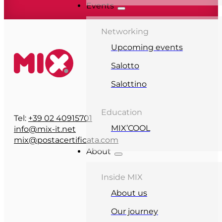
Events
Networking
Upcoming events
Salotto
Salottino
Education
Tel:
+39 02 40915701
MIX’COOL
info@mix-it.net
mix@postacertificata.com
About
Inside MIX
About us
Our journey