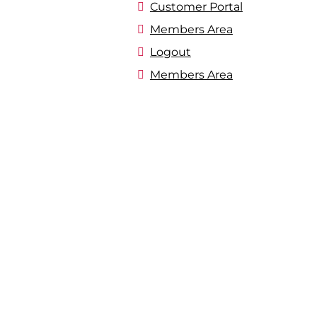
Customer Portal
Members Area
Logout
Members Area