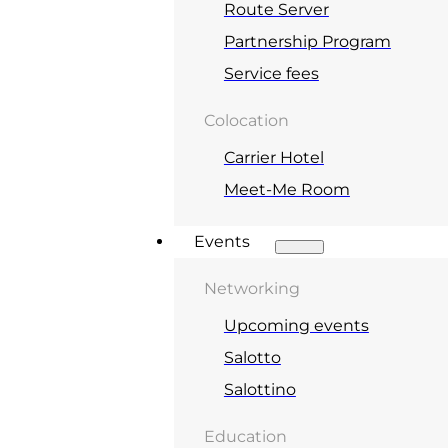
Route Server
Partnership Program
Service fees
Colocation
Carrier Hotel
Meet-Me Room
Events
Networking
Upcoming events
Salotto
Salottino
Education