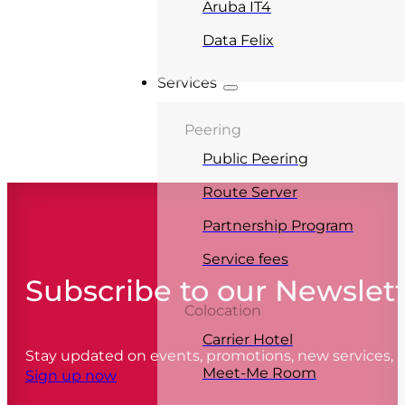
Aruba IT4
Data Felix
Services
Peering
Public Peering
Route Server
Partnership Program
Service fees
Subscribe to our Newslet
Colocation
Carrier Hotel
Stay updated on events, promotions, new services,
Meet-Me Room
Sign up now