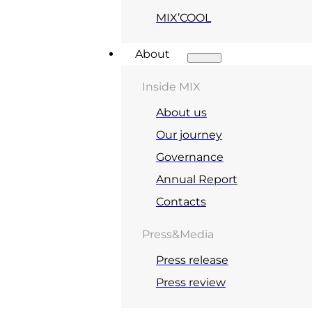
MIX’COOL
About
Inside MIX
About us
Our journey
Governance
Annual Report
Contacts
Press&Media
Press release
Press review