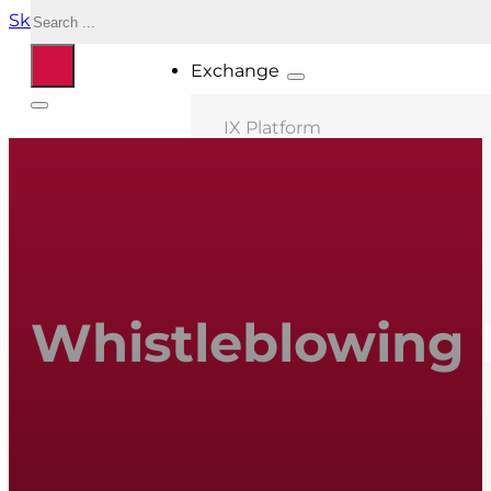
Search
Skip to main content
Skip to footer
Exchange
IX Platform
MIX Milano
MIX Palermo
MIX Bologna
MIX Roma
Whistleblowing 
MIX Caserta
MIX Thessaloniki
Connected ASNs
Location