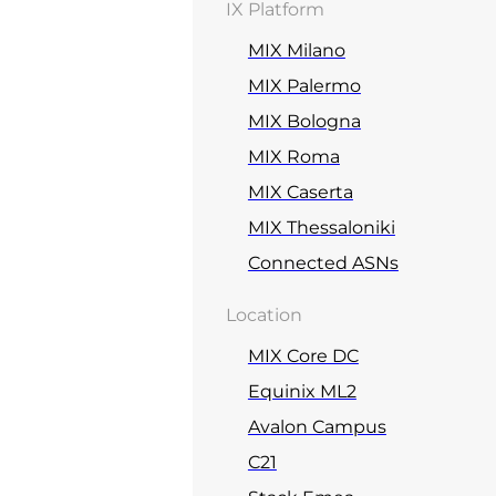
IX Platform
MIX Milano
MIX Palermo
MIX Bologna
MIX Roma
MIX Caserta
MIX Thessaloniki
Connected ASNs
Location
MIX Core DC
Equinix ML2
Avalon Campus
C21