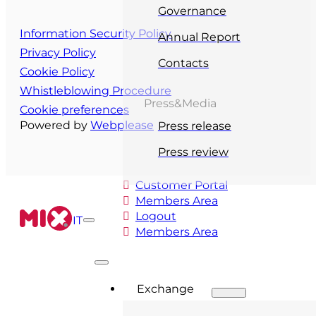
Governance
Information Security Policy
Annual Report
Privacy Policy
Contacts
Cookie Policy
Whistleblowing Procedure
Press&Media
Cookie preferences
Powered by
Webplease
Press release
Press review
Customer Portal
Members Area
Logout
IT
Members Area
Exchange