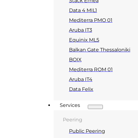
Stack Emea
Data 4 MIL1
Mediterra PMO 01
Aruba IT3
Equinix ML5
Balkan Gate Thessaloniki
BOIX
Mediterra ROM 01
Aruba IT4
Data Felix
Services
Peering
Public Peering