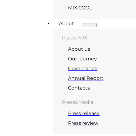
MIX’COOL
About
Inside MIX
About us
Our journey
Governance
Annual Report
Contacts
Press&Media
Press release
Press review