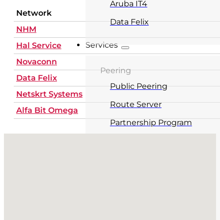
Aruba IT4
Network
Data Felix
NHM
Services
Hal Service
Novaconn
Peering
Data Felix
Public Peering
Netskrt Systems
Route Server
Alfa Bit Omega
Partnership Program
No locations found
Service fees
Colocation
Carrier Hotel
Meet-Me Room