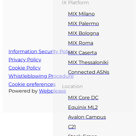
IX Platform
MIX Milano
MIX Palermo
MIX Bologna
MIX Roma
Information Security Policy
MIX Caserta
Privacy Policy
MIX Thessaloniki
Cookie Policy
Connected ASNs
Whistleblowing Procedure
Cookie preferences
Location
Powered by
Webplease
MIX Core DC
Equinix ML2
Avalon Campus
C21