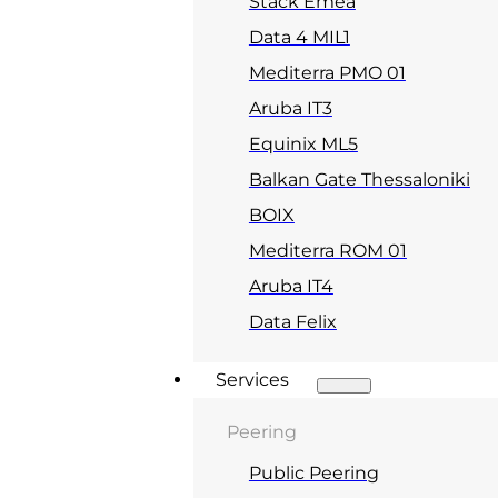
Stack Emea
Data 4 MIL1
Mediterra PMO 01
Aruba IT3
Equinix ML5
Balkan Gate Thessaloniki
BOIX
Mediterra ROM 01
Aruba IT4
Data Felix
Services
Peering
Public Peering