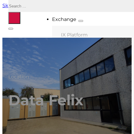
Search
Skip to main content
Skip to footer
Exchange
IX Platform
MIX Milano
MIX Palermo
MIX Bologna
Location
MIX Roma
MIX Caserta
Data Felix
MIX Thessaloniki
Connected ASNs
Location