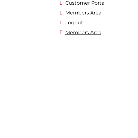
Customer Portal
Members Area
Logout
Members Area