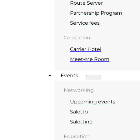
Route Server
Partnership Program
Service fees
Colocation
Carrier Hotel
Meet-Me Room
Events
Networking
Upcoming events
Salotto
Salottino
Education