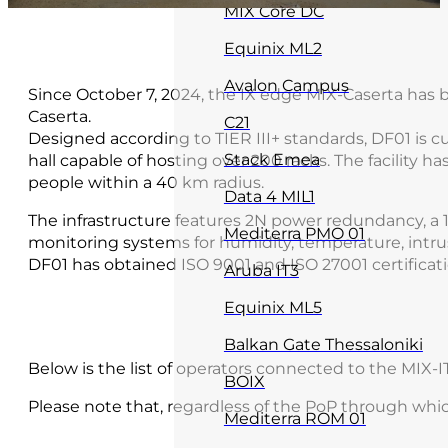
MIX Core DC
Equinix ML2
Avalon Campus
Since October 7, 2024, the IX edge MIX-Caserta has 
Caserta.
C21
Designed according to TIER III+ standards, DF01 is c
Stack Emea
hall capable of hosting over 200 racks. The facility ha
people within a 40 km radius.
Data 4 MIL1
The infrastructure features 2N power redundancy, a 
Mediterra PMO 01
monitoring systems for humidity, temperature, intrus
DF01 has obtained ISO 9001 and ISO 27001 certificati
Aruba IT3
Equinix ML5
Balkan Gate Thessaloniki
Below is the list of operators connected to the MIX-
BOIX
Please note that, regardless of the PoP through whi
Mediterra ROM 01