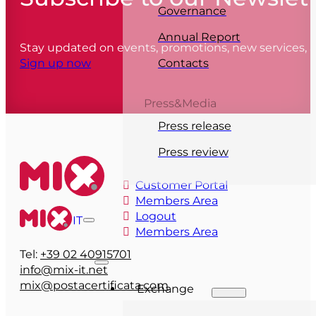
Governance
Annual Report
Stay updated on events, promotions, new services,
Contacts
Sign up now
Press&Media
Press release
Press review
Customer Portal
Members Area
Logout
IT
Members Area
Tel:
+39 02 40915701
info@mix-it.net
mix@postacertificata.com
Exchange