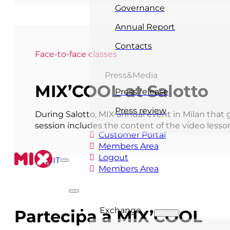
Governance
Annual Report
Contacts
Face-to-face classes
Press&Media
MIX’COOL at Salotto
Press release
Press review
During Salotto, MIX annual event in Milan that 
session includes the content of the video less
Customer Portal
Members Area
Logout
IT
Members Area
Exchange
Partecipa a MIX’COOL