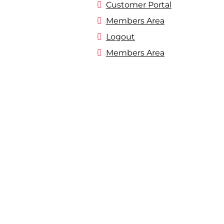
Customer Portal
Members Area
Logout
Members Area