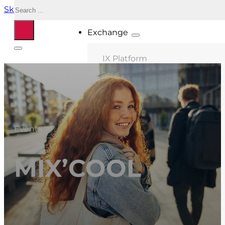
Search
Skip to main content
Skip to footer
Exchange
IX Platform
MIX Milano
MIX Palermo
MIX Bologna
Events
MIX Roma
MIX Caserta
MIX’COOL
MIX Thessaloniki
Connected ASNs
Location