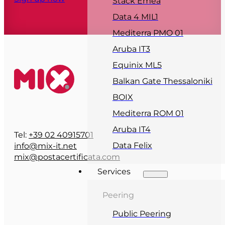
Stack Emea
Data 4 MIL1
Mediterra PMO 01
Aruba IT3
Equinix ML5
Balkan Gate Thessaloniki
BOIX
Mediterra ROM 01
Aruba IT4
Tel:
+39 02 40915701
Data Felix
info@mix-it.net
mix@postacertificata.com
Services
Peering
Public Peering