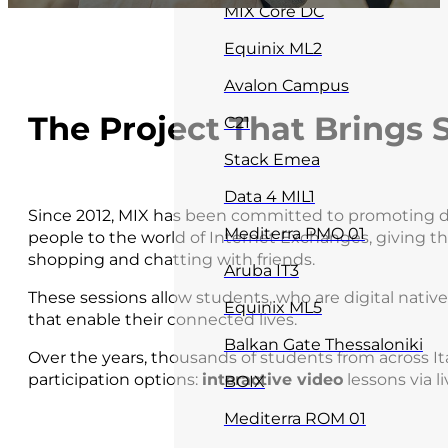
MIX Core DC
Equinix ML2
Avalon Campus
The Project That Brings S
C21
Stack Emea
Data 4 MIL1
Since 2012, MIX has been committed to promoting digi
Mediterra PMO 01
people to the world of Internet Exchanges, giving t
shopping and chatting with friends.
Aruba IT3
These sessions allow students, who are digital nativ
Equinix ML5
that enable their connected lives.
Balkan Gate Thessaloniki
Over the years, thousands of students from across It
participation options:
interactive video
lessons via l
BOIX
Mediterra ROM 01