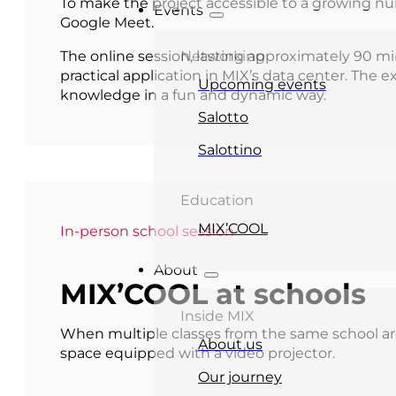
To make the project accessible to a growing nu
Events
Google Meet.
The online session, lasting approximately 90 m
Networking
practical application in MIX’s data center. The 
Upcoming events
knowledge in a fun and dynamic way.
Salotto
Salottino
Education
MIX’COOL
In-person school session
About
MIX’COOL at schools
Inside MIX
When multiple classes from the same school are
About us
space equipped with a video projector.
Our journey