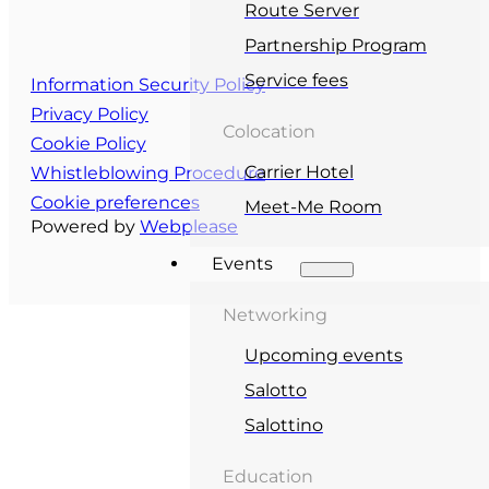
Route Server
Partnership Program
Service fees
Information Security Policy
Privacy Policy
Colocation
Cookie Policy
Carrier Hotel
Whistleblowing Procedure
Cookie preferences
Meet-Me Room
Powered by
Webplease
Events
Networking
Upcoming events
Salotto
Salottino
Education