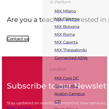
IX Platform
MIX Milano
Are you a teacher interested in 
MIX Palermo
MIX Bologna
MIX Roma
Contact us
MIX Caserta
MIX Thessaloniki
Connected ASNs
Location
MIX Core DC
Subscribe to our Newslet
Equinix ML2
Avalon Campus
C21
Stay updated on events, promotions, new services,
Sign up now