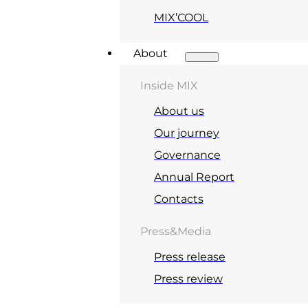
MIX’COOL
About
Inside MIX
About us
Our journey
Governance
Annual Report
Contacts
Press&Media
Press release
Press review