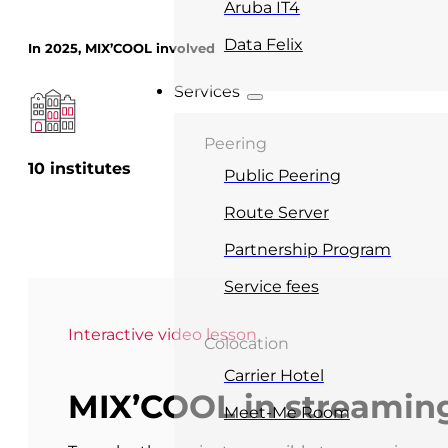
Aruba IT4
Data Felix
In 2025, MIX’COOL involved
Services
Peering
10 institutes
Public Peering
Route Server
Partnership Program
Service fees
Interactive video lesson
Colocation
Carrier Hotel
MIX’COOL in streamin
Meet-Me Room