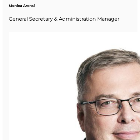
Monica Arensi
General Secretary & Administration Manager