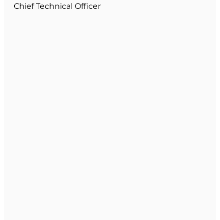
Chief Technical Officer