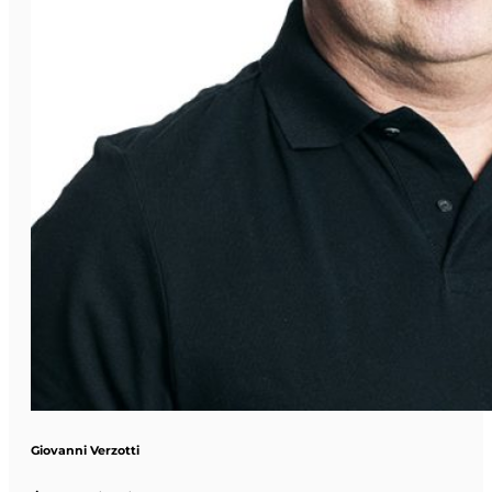
Giovanni Verzotti