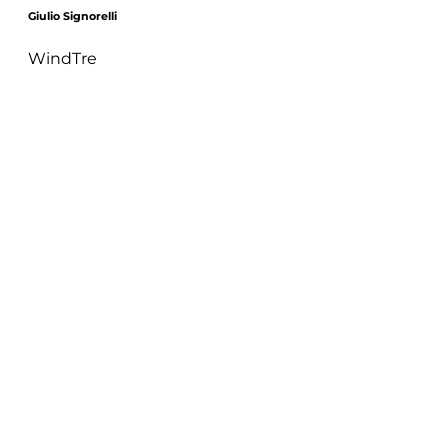
Giulio Signorelli
WindTre