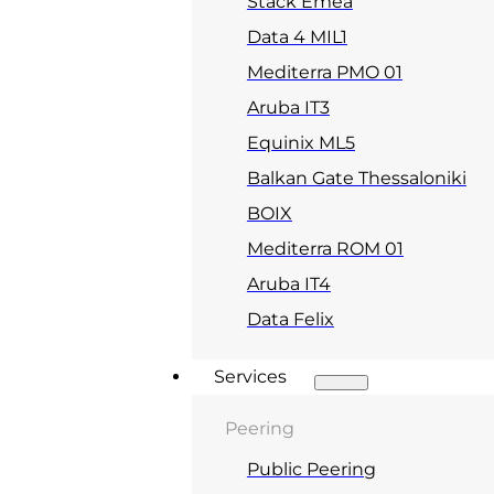
Stack Emea
Data 4 MIL1
Mediterra PMO 01
Aruba IT3
Equinix ML5
Balkan Gate Thessaloniki
BOIX
Mediterra ROM 01
Aruba IT4
Data Felix
Services
Peering
Public Peering