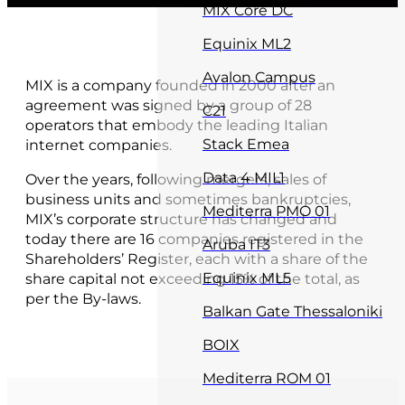
MIX Core DC
Equinix ML2
Avalon Campus
MIX is a company founded in 2000 after an
agreement was signed by a group of 28
C21
operators that embody the leading Italian
Stack Emea
internet companies.
Data 4 MIL1
Over the years, following mergers, sales of
business units and sometimes bankruptcies,
Mediterra PMO 01
MIX’s corporate structure has changed and
today there are 16 companies registered in the
Aruba IT3
Shareholders’ Register, each with a share of the
Equinix ML5
share capital not exceeding 15% of the total, as
per the By-laws.
Balkan Gate Thessaloniki
BOIX
Mediterra ROM 01