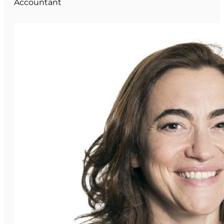
Accountant