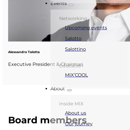
Events
Networking
Upcoming events
Salotto
Salottino
Alessandro Talotta
Executive President & Chairman
Education
MIX’COOL
About
Inside MIX
About us
Board members
Our journey