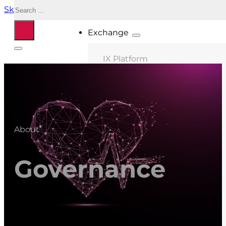
Search
Skip to main content
Skip to footer
Exchange
IX Platform
MIX Milano
MIX Palermo
MIX Bologna
About
MIX Roma
MIX Caserta
Governance
MIX Thessaloniki
Connected ASNs
Location