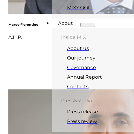
MIX’COOL
About
Marco Fiorentino
A.I.I.P.
Inside MIX
About us
Our journey
Governance
Annual Report
Contacts
Press&Media
Press release
Press review