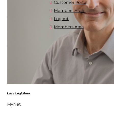
Customer Portal
Members Area
Logout
Members Area
Luca Legittimo
MyNet