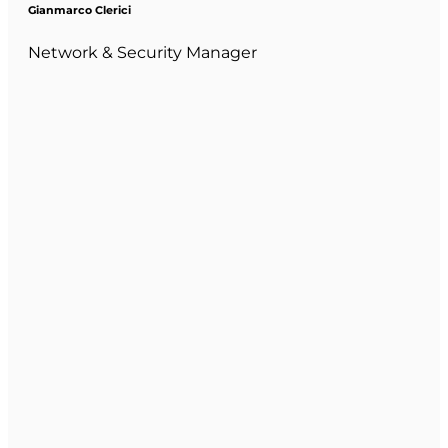
Gianmarco Clerici
Network & Security Manager