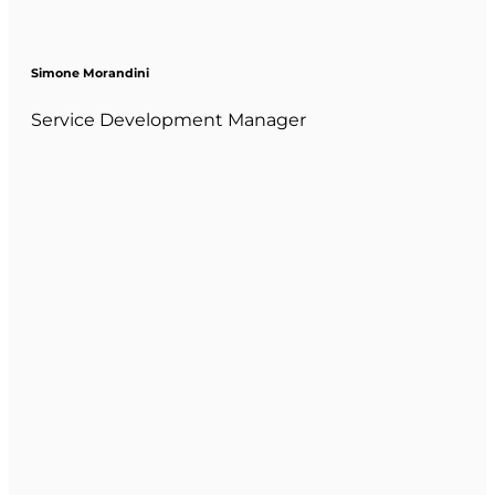
Simone Morandini
Service Development Manager