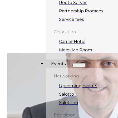
Route Server
Partnership Program
Service fees
Colocation
Carrier Hotel
Meet-Me Room
Events
Networking
Upcoming events
Salotto
Salottino
Education