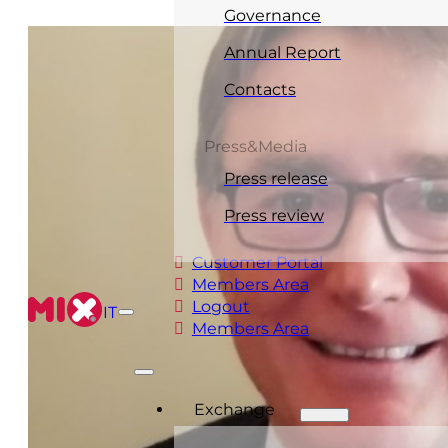
Governance
Annual Report
Contacts
Press&Media
Press release
Press review
Customer Portal
Members Area
Logout
IT
Members Area
Exchange