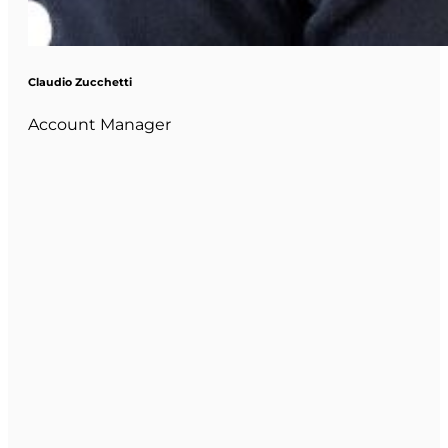
Claudio Zucchetti
Account Manager