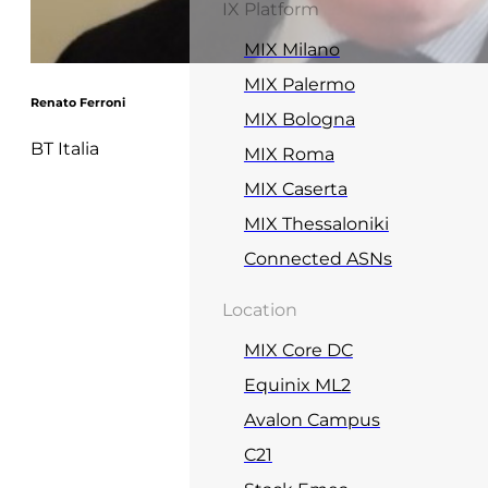
IX Platform
MIX Milano
MIX Palermo
Renato Ferroni
MIX Bologna
BT Italia
MIX Roma
MIX Caserta
MIX Thessaloniki
Connected ASNs
Location
MIX Core DC
Equinix ML2
Avalon Campus
C21