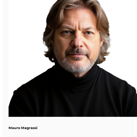
Mauro Magrassi