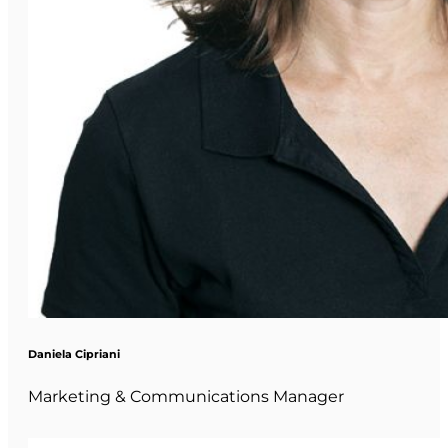
Daniela Cipriani
Marketing & Communications Manager