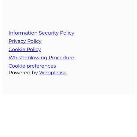
Information Security Policy
Privacy Policy
Cookie Policy
Whistleblowing Procedure
Cookie preferences
Powered by
Webplease