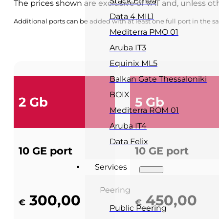
Stack Emea
The prices shown are exclusive of VAT and, unless ot
Data 4 MIL1
Additional ports can be added with at least one full port in the 
Mediterra PMO 01
Aruba IT3
Equinix ML5
Balkan Gate Thessaloniki
BOIX
2 Gb
5 Gb
Mediterra ROM 01
Aruba IT4
Data Felix
10 GE port
10 GE port
Services
Peering
300,00
450,00
€
€
Public Peering