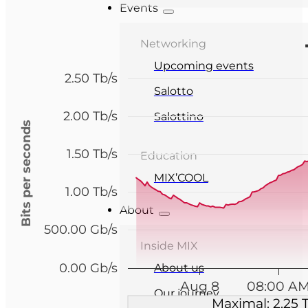
Events
Networking
Upcoming events
2.50 Tb/s
Salotto
2.00 Tb/s
Salottino
Bits per seconds
1.50 Tb/s
Education
MIX’COOL
1.00 Tb/s
About
500.00 Gb/s
Inside MIX
0.00 Gb/s
About us
Aug 8
08:00 A
Our journey
Maximal: 2.25 