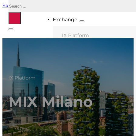
Search
Skip to main content
Skip to footer
Exchange
IX Platform
MIX Milano
MIX Palermo
MIX Bologna
IX Platform
MIX Roma
MIX Caserta
MIX Milano
MIX Thessaloniki
Connected ASNs
Location