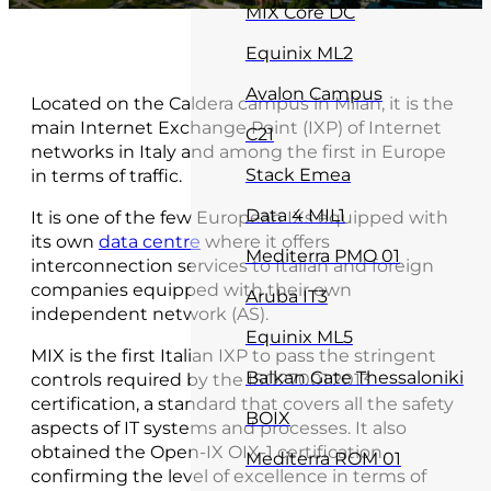
MIX Core DC
Equinix ML2
Avalon Campus
Located on the Caldera campus in Milan, it is the
main Internet Exchange Point (IXP) of Internet
C21
networks in Italy and among the first in Europe
Stack Emea
in terms of traffic.
Data 4 MIL1
It is one of the few European IXs equipped with
its own
data centre
where it offers
Mediterra PMO 01
interconnection services to Italian and foreign
companies equipped with their own
Aruba IT3
independent network (AS).
Equinix ML5
MIX is the first Italian IXP to pass the stringent
Balkan Gate Thessaloniki
controls required by the ISO27001:2013
certification, a standard that covers all the safety
BOIX
aspects of IT systems and processes. It also
obtained the Open-IX OIX-1 certification,
Mediterra ROM 01
confirming the level of excellence in terms of