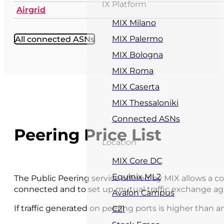
IX Platform
Airgrid
MIX Milano
All connected ASNs
MIX Palermo
MIX Bologna
MIX Roma
MIX Caserta
MIX Thessaloniki
Connected ASNs
Peering Price List
Location
MIX Core DC
Equinix ML2
The Public Peering service offered by MIX allows a
connected and to set up mutual traffic exchange ag
Avalon Campus
If traffic generated on peering ports is higher than an
C21