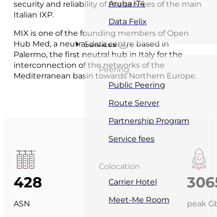
Aruba IT4
security and reliability of the services of the main
Italian IXP.
Data Felix
MIX is one of the founding members of Open
Hub Med, a neutral data centre based in
Services
Palermo, the first neutral hub in Italy for the
interconnection of the networks of the
Peering
Mediterranean basin towards Northern Europe.
Public Peering
Route Server
Partnership Program
Service fees
Colocation
428
306
Carrier Hotel
Meet-Me Room
ASN
peak Gb