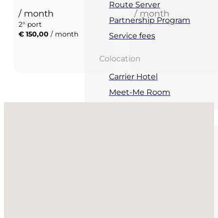
Route Server
/ month
/ month
Partnership Program
2° port
€ 150,00
/ month
Service fees
Colocation
Carrier Hotel
Meet-Me Room
No locations found
Events
Networking
Upcoming events
Salotto
Salottino
Education