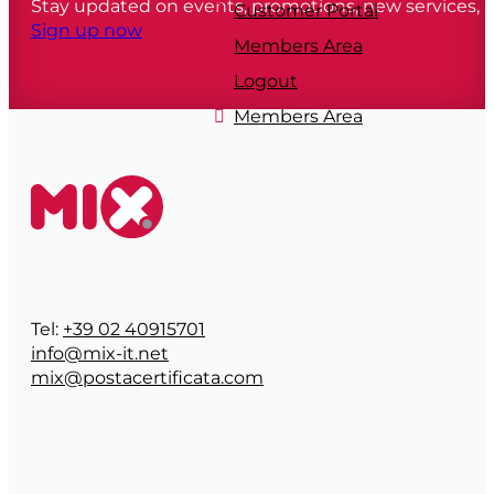
Stay updated on events, promotions, new services,
Customer Portal
Sign up now
Members Area
Logout
Members Area
Tel:
+39 02 40915701
info@mix-it.net
mix@postacertificata.com