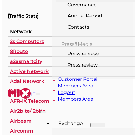
Governance
Traffic Stats
Annual Report
Contacts
Network
2s Computers
Press&Media
8Route
Press release
a2asmartcity
Press review
Active Network
Customer Portal
Adal Network
Members Area
Afilias
Logout
IT
Members Area
AFR-IX Telecom
Air2bite/ 2bite
Airbeam
Exchange
Aircomm