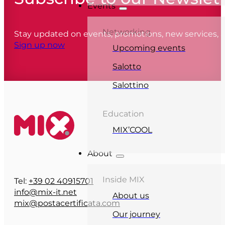
Events
Networking
Stay updated on events, promotions, new services,
Sign up now
Upcoming events
Salotto
Salottino
Education
MIX’COOL
About
Inside MIX
Tel:
+39 02 40915701
info@mix-it.net
About us
mix@postacertificata.com
Our journey