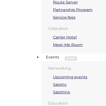
Route Server
Partnership Program
Service fees
Colocation
Carrier Hotel
Meet-Me Room
Events
Networking
Upcoming events
Salotto
Salottino
Education