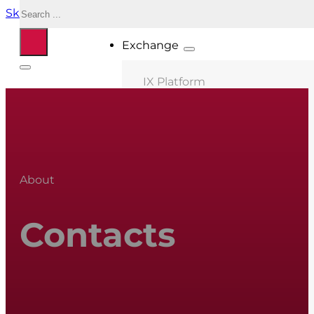
Search
Skip to main content
Skip to footer
Exchange
IX Platform
MIX Milano
MIX Palermo
MIX Bologna
About
MIX Roma
MIX Caserta
Contacts
MIX Thessaloniki
Connected ASNs
Location