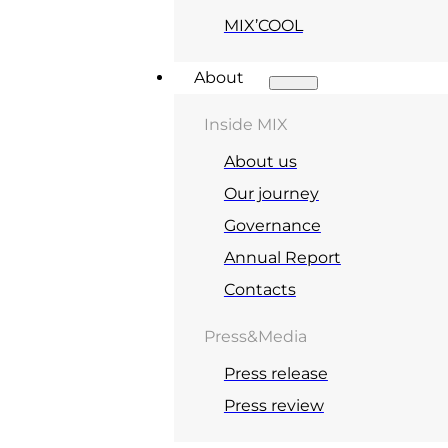
MIX’COOL
About
Inside MIX
About us
Our journey
Governance
Annual Report
Contacts
Press&Media
Press release
Press review