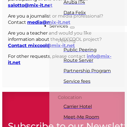
Aruba IT4
salotto@mix-it.net
Data Felix
Are you a journalist or media professional?
Contact
media@mix-it.net
Services
Are you a teacher and would you like
information about the MIX’COOL project?
Peering
Contact mixcool@mix-it.net
Public Peering
For other requests, please contact
info@mix-
Route Server
it.net
Partnership Program
Service fees
Colocation
Carrier Hotel
Meet-Me Room
Subscribe to our Newslet