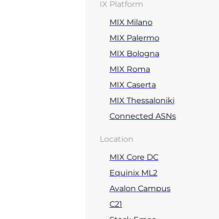
IX Platform
MIX Milano
MIX Palermo
MIX Bologna
MIX Roma
MIX Caserta
MIX Thessaloniki
Connected ASNs
Location
MIX Core DC
Equinix ML2
Avalon Campus
C21