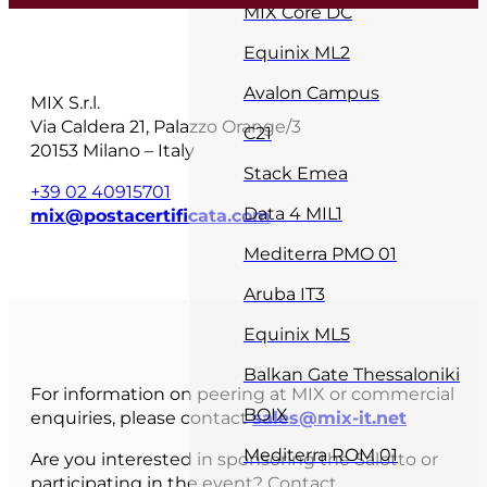
MIX Core DC
Equinix ML2
Avalon Campus
MIX S.r.l.
Via Caldera 21, Palazzo Orange/3
C21
20153 Milano – Italy
Stack Emea
+39 02 40915701
Data 4 MIL1
mix@postacertificata.com
Mediterra PMO 01
Aruba IT3
Equinix ML5
Balkan Gate Thessaloniki
For information on peering at MIX or commercial
BOIX
enquiries, please contact
sales@mix-it.net
Mediterra ROM 01
Are you interested in sponsoring the Salotto or
participating in the event? Contact