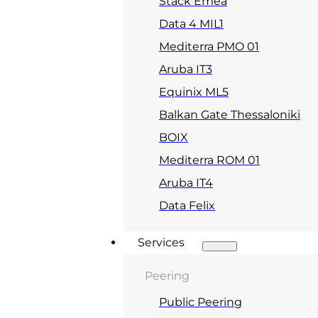
Stack Emea
Data 4 MIL1
Mediterra PMO 01
Aruba IT3
Equinix ML5
Balkan Gate Thessaloniki
BOIX
Mediterra ROM 01
Aruba IT4
Data Felix
Services
Peering
Public Peering