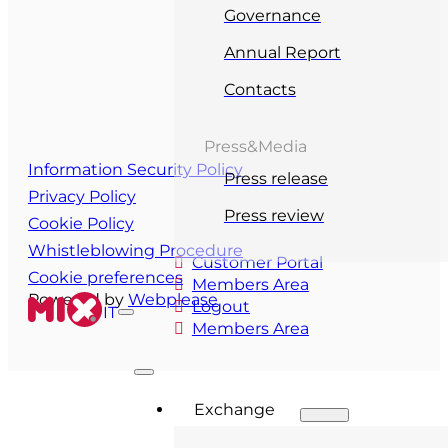
Governance
Annual Report
Contacts
Press&Media
Information Security Policy
Press release
Privacy Policy
Press review
Cookie Policy
Whistleblowing Procedure
Customer Portal
Cookie preferences
Members Area
Powered by
Webplease
Logout
IT
Members Area
Exchange