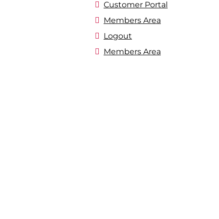
Customer Portal
Members Area
Logout
Members Area