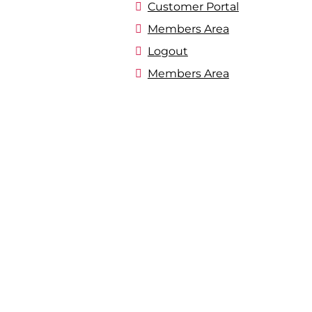
Customer Portal
Members Area
Logout
Members Area