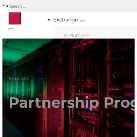
Search
Skip to main content
Skip to footer
Exchange
IX Platform
MIX Milano
MIX Palermo
MIX Bologna
Services
MIX Roma
MIX Caserta
Partnership Pro
MIX Thessaloniki
Connected ASNs
Location