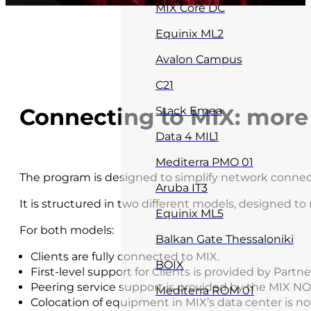
MIX Core DC
Equinix ML2
Avalon Campus
C21
Connecting to MIX: more f
Stack Emea
Data 4 MIL1
Mediterra PMO 01
The program is designed to simplify network connect
Aruba IT3
It is structured in two different models, designed t
Equinix ML5
For both models:
Balkan Gate Thessaloniki
Clients are fully connected to MIX.
BOIX
First-level support for Clients is provided by Partne
Peering service support is provided by the MIX NO
Mediterra ROM 01
Colocation of equipment in MIX’s data center is no