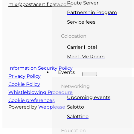
Route Server
mix@postacertificata.com
Partnership Program
Service fees
Colocation
Carrier Hotel
Meet-Me Room
Information Security Policy
Events
Privacy Policy
Cookie Policy
Networking
Whistleblowing Procedure
Upcoming events
Cookie preferences
Powered by
Webplease
Salotto
Salottino
Education