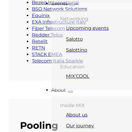
Bezeq International
Events
BSO Network Solutions
Equinix
Networking
EXA Infrastructure Italy
Upcoming events
Fiber Telecom
Redder Telco
Salotto
Retelit
RETN
Salottino
STACK EMEA
Telecom Italia Sparkle
Education
MIX’COOL
About
Inside MIX
About us
Pooling
Our journey