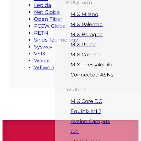
IX Platform
Lepida
Net Global
MIX Milano
Open Fiber
MIX Palermo
PCCW Global
RETN
MIX Bologna
Sirius Technology
MIX Roma
Sysway
VSIX
MIX Caserta
Warian
MIX Thessaloniki
Wfiweb
Connected ASNs
Location
MIX Core DC
Equinix ML2
Avalon Campus
C21