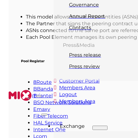
Governance
Annual Report
This model allows two or more entities (ASNs)
The Partner that signs the peering contract 
Contacts
ASNs connected to the same port are referre
Each Pool Element manages its own peering i
Press&Media
Press release
Pool Registar
Press review
Customer Portal
8Route
Members Area
BBanda
Logout
Briantel
IT
Members Area
BSO Network Solutions
Emaxy
Fiber Telecom
HAL Service
Exchange
Internet One
Lcom