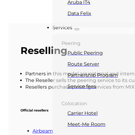
Aruba IT4
Data Felix
Services
Peering
Reselling
Public Peering
Route Server
Partners in this model are national and intern
Partnership Program
The Reseller sells the peering service to its 
Service fees
Resellers purchase peering services from MIX 
Colocation
Official resellers
Carrier Hotel
Meet-Me Room
Airbeam