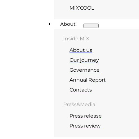
MIX’COOL
About
Inside MIX
About us
Our journey
Governance
Annual Report
Contacts
Press&Media
Press release
Press review