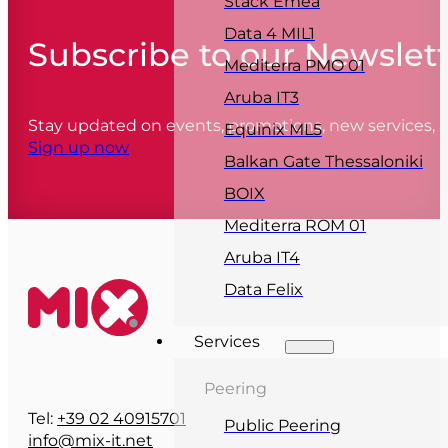
Stack Emea
Data 4 MIL1
Subscribe to our Newslet
Mediterra PMO 01
Aruba IT3
Stay updated on events, promotions, new services,
Equinix ML5
Sign up now
Balkan Gate Thessaloniki
BOIX
Mediterra ROM 01
Aruba IT4
Data Felix
Services
Peering
Tel:
+39 02 40915701
Public Peering
info@mix-it.net