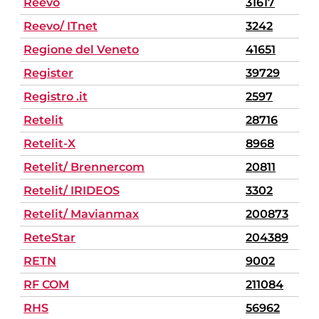
Reevo
31617
Reevo/ ITnet
3242
Regione del Veneto
41651
Register
39729
Registro .it
2597
Retelit
28716
Retelit-X
8968
Retelit/ Brennercom
20811
Retelit/ IRIDEOS
3302
Retelit/ Mavianmax
200873
ReteStar
204389
RETN
9002
RF COM
211084
RHS
56962