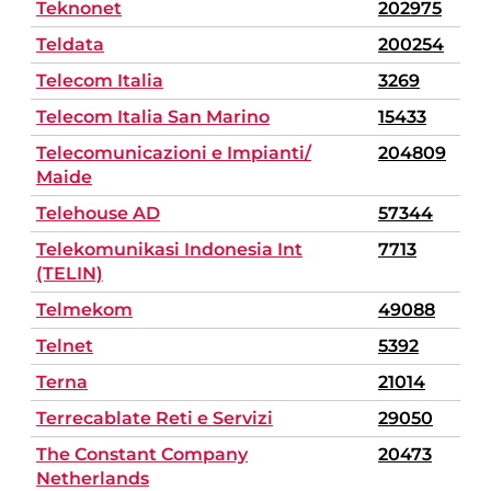
Teknonet
202975
Teldata
200254
Telecom Italia
3269
Telecom Italia San Marino
15433
Telecomunicazioni e Impianti/
204809
Maide
Telehouse AD
57344
Telekomunikasi Indonesia Int
7713
(TELIN)
Telmekom
49088
Telnet
5392
Terna
21014
Terrecablate Reti e Servizi
29050
The Constant Company
20473
Netherlands