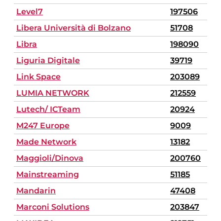
Level7
197506
Libera Università di Bolzano
51708
Libra
198090
Liguria Digitale
39719
Link Space
203089
LUMIA NETWORK
212559
Lutech/ ICTeam
20924
M247 Europe
9009
Made Network
13182
Maggioli/Dinova
200760
Mainstreaming
51185
Mandarin
47408
Marconi Solutions
203847