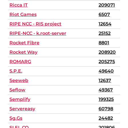
Ricca IT
209071
Riot Games
6507
RIPE NCC - RIS project
12654
RIPE-NCC - k.root-server
25152
Rocket Fibre
8801
Rocket Way
208920
ROMARG
205275
S.P.E.
49640
Seeweb
12637
Seflow
49367
Semplify
199325
Servereasy
60798
Sg.Gs
24482
SI.EL.CO.
201806