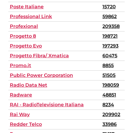
Poste Italiane
15720
Professional Link
59862
Profexional
209358
Progetto 8
198721
Progetto Evo
197293
Progetto Fibra/ Xmatica
60475
Promo.it
8855
Public Power Corporation
51505
Radio Data Net
198059
Radware
48851
RAI - RadioTelevisione Italiana
8234
Rai Way
209902
Redder Telco
33986