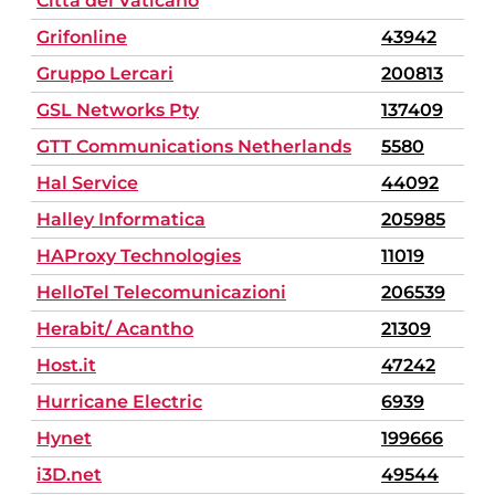
Città del Vaticano
Grifonline
43942
Gruppo Lercari
200813
GSL Networks Pty
137409
GTT Communications Netherlands
5580
Hal Service
44092
Halley Informatica
205985
HAProxy Technologies
11019
HelloTel Telecomunicazioni
206539
Herabit/ Acantho
21309
Host.it
47242
Hurricane Electric
6939
Hynet
199666
i3D.net
49544