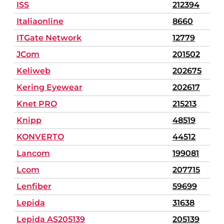
ISS
212394
Italiaonline
8660
ITGate Network
12779
JCom
201502
Keliweb
202675
Kering Eyewear
202617
Knet PRO
215213
Knipp
48519
KONVERTO
44512
Lancom
199081
Lcom
207715
Lenfiber
59699
Lepida
31638
Lepida AS205139
205139