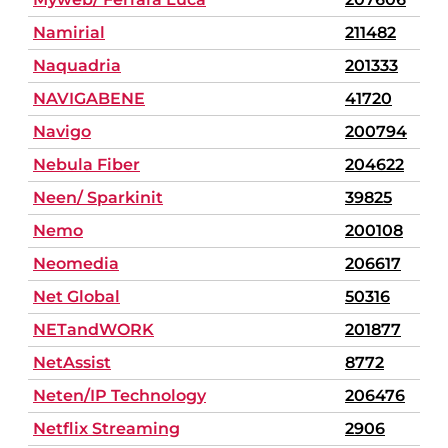
Namirial
211482
Naquadria
201333
NAVIGABENE
41720
Navigo
200794
Nebula Fiber
204622
Neen/ Sparkinit
39825
Nemo
200108
Neomedia
206617
Net Global
50316
NETandWORK
201877
NetAssist
8772
Neten/IP Technology
206476
Netflix Streaming
2906