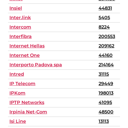
Insiel
44831
Inter.link
5405
Intercom
8224
Interfibra
200553
Internet Hellas
209162
Internet One
44160
Interporto Padova spa
214164
Intred
31115
IP Telecom
29449
IPKom
198013
IPTP Networks
41095
Irpinia Net-Com
48500
Isi Line
13113