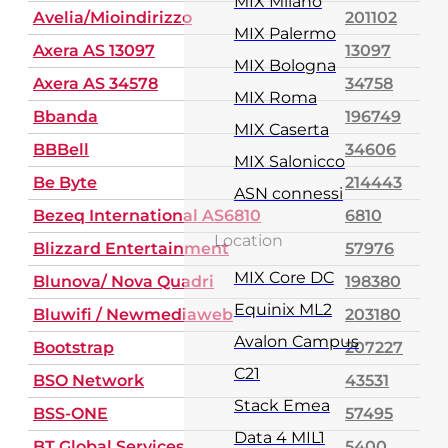
MIX Milano
Avelia/Mioindirizzo
201102
MIX Palermo
Axera AS 13097
13097
MIX Bologna
Axera AS 34578
34758
MIX Roma
Bbanda
196749
MIX Caserta
BBBell
34606
MIX Salonicco
Be Byte
214443
ASN connessi
Bezeq International AS6810
6810
Location
Blizzard Entertainment
57976
MIX Core DC
Blunova/ Nova Quadri
198380
Equinix ML2
Bluwifi / Newmediaweb
203180
Avalon Campus
Bootstrap
207227
C21
BSO Network
43531
Stack Emea
BSS-ONE
57495
Data 4 MIL1
BT Global Services
5400