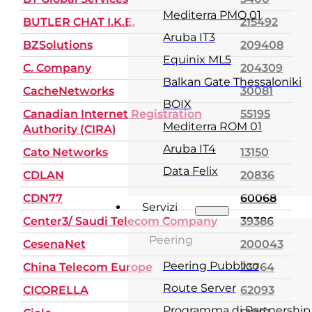
Mediterra PMO 01
BUTLER CHAT I.K.E.
215492
Aruba IT3
BZSolutions
209408
Equinix ML5
C. Company
204309
Balkan Gate Thessaloniki
CacheNetworks
30081
BOIX
Canadian Internet Registration
55195
Mediterra ROM 01
Authority (CIRA)
Aruba IT4
Cato Networks
13150
Data Felix
CDLAN
20836
CDN77
60068
Servizi
Center3/ Saudi Telecom Company
39386
Peering
CesenaNet
200043
Peering Pubblico
China Telecom Europe
23764
Route Server
CICORELLA
62093
Programma di Partnership