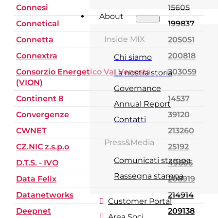
Connesi
15605
About
Connetical
199837
Inside MIX
Connetta
205051
Connextra
200818
Chi siamo
Consorzio Energetico Val Venosta
203059
La nostra storia
(VION)
Governance
Continent 8
14537
Annual Report
Convergenze
39120
Contatti
CWNET
213260
Press&Media
CZ.NIC z.s.p.o
25192
Comunicati stampa
D.T.S. - IVO
49605
Rassegna stampa
Data Felix
208919
Datanetworks
214914
Customer Portal
Deepnet
209138
Area Soci