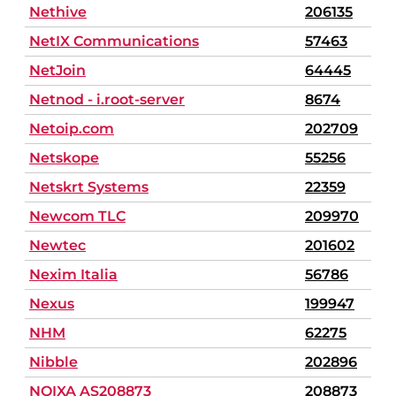
Nethive
206135
NetIX Communications
57463
NetJoin
64445
Netnod - i.root-server
8674
Netoip.com
202709
Netskope
55256
Netskrt Systems
22359
Newcom TLC
209970
Newtec
201602
Nexim Italia
56786
Nexus
199947
NHM
62275
Nibble
202896
NOIXA AS208873
208873