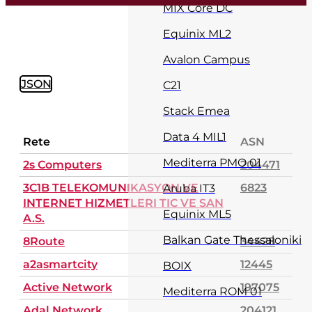
MIX Core DC
Equinix ML2
Avalon Campus
JSON
C21
Stack Emea
Data 4 MIL1
Rete
ASN
Mediterra PMO 01
2s Computers
204471
3C1B TELEKOMUNIKASYON VE
6823
Aruba IT3
INTERNET HIZMETLERI TIC VE SAN
Equinix ML5
A.S.
Balkan Gate Thessaloniki
8Route
34428
a2asmartcity
12445
BOIX
Active Network
197075
Mediterra ROM 01
Adal Network
204121