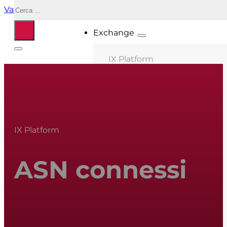
Cerca
Vai al contenuto principale
Vai al piè di pagina
Exchange
IX Platform
MIX Milano
MIX Palermo
MIX Bologna
IX Platform
MIX Roma
MIX Caserta
ASN connessi
MIX Salonicco
ASN connessi
Location