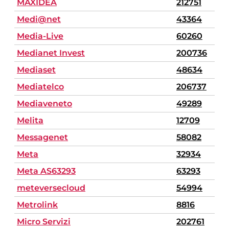
MAXIDEA
212751
Medi@net
43364
Media-Live
60260
Medianet Invest
200736
Mediaset
48634
Mediatelco
206737
Mediaveneto
49289
Melita
12709
Messagenet
58082
Meta
32934
Meta AS63293
63293
meteversecloud
54994
Metrolink
8816
Micro Servizi
202761