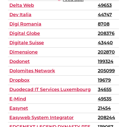
Delta Web
49653
Dev Italia
44747
Digi Romania
8708
Digital Globe
208376
Digitale Suisse
43440
Dimensione
202870
Dodonet
199324
Dolomites Network
205099
Dropbox
19679
Duodecad IT Services Luxembourg
34655
E-Mind
49535
Easynet
21454
Easyweb System Integrator
208244
EDGENEXT LEGEND DYNASTY PTE.
139057