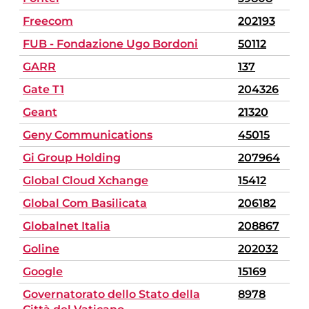
Freecom
202193
FUB - Fondazione Ugo Bordoni
50112
GARR
137
Gate T1
204326
Geant
21320
Geny Communications
45015
Gi Group Holding
207964
Global Cloud Xchange
15412
Global Com Basilicata
206182
Globalnet Italia
208867
Goline
202032
Google
15169
Governatorato dello Stato della
8978