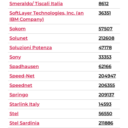
Smeraldo/ Tiscali Italia
8612
SoftLayer Technologies, Inc. (an
36351
IBM Company)
Sokom
57507
Solunet
212608
Soluzioni Potenza
47178
Sony
33353
Spadhausen
62166
Speed-Net
204947
Speednet
206355
Springo
209137
Starlink Italy
14593
Stel
56550
Stel Sardinia
211886