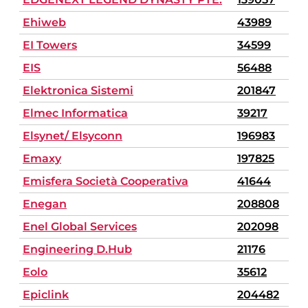
Ehiweb
43989
EI Towers
34599
EIS
56488
Elektronica Sistemi
201847
Elmec Informatica
39217
Elsynet/ Elsyconn
196983
Emaxy
197825
Emisfera Società Cooperativa
41644
Enegan
208808
Enel Global Services
202098
Engineering D.Hub
21176
Eolo
35612
Epiclink
204482