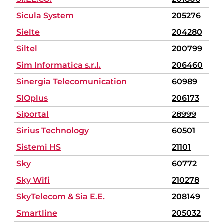
Sicula System
205276
Sielte
204280
Siltel
200799
Sim Informatica s.r.l.
206460
Sinergia Telecomunication
60989
SIOplus
206173
Siportal
28999
Sirius Technology
60501
Sistemi HS
21101
Sky
60772
Sky Wifi
210278
SkyTelecom & Sia E.E.
208149
Smartline
205032