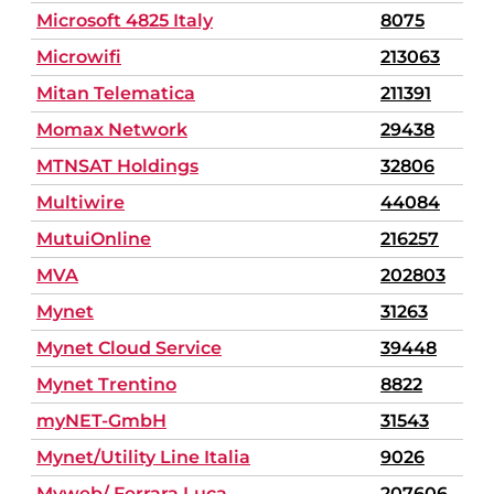
Microsoft 4825 Italy
8075
Microwifi
213063
Mitan Telematica
211391
Momax Network
29438
MTNSAT Holdings
32806
Multiwire
44084
MutuiOnline
216257
MVA
202803
Mynet
31263
Mynet Cloud Service
39448
Mynet Trentino
8822
myNET-GmbH
31543
Mynet/Utility Line Italia
9026
Myweb/ Ferrara Luca
207606