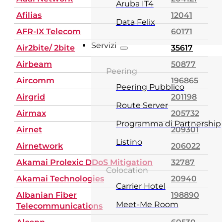
Aruba IT4
Afilias
12041
Data Felix
AFR-IX Telecom
60171
Servizi
Air2bite/ 2bite
35617
Airbeam
50877
Peering
Aircomm
196865
Peering Pubblico
Airgrid
201198
Route Server
Airmax
205732
Programma di Partnership
Airnet
209301
Listino
Airnetwork
206022
Akamai Prolexic DDoS Mitigation
32787
Colocation
Akamai Technologies
20940
Carrier Hotel
Albanian Fiber
198890
Meet-Me Room
Telecommunications