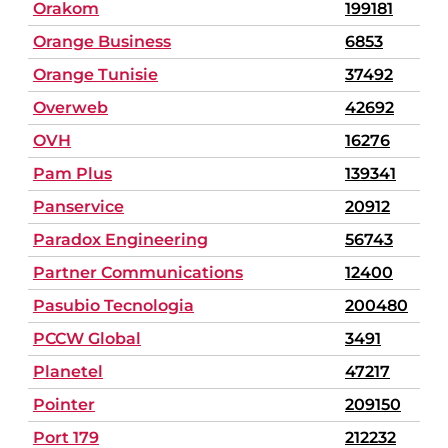
Orakom
199181
Orange Business
6853
Orange Tunisie
37492
Overweb
42692
OVH
16276
Pam Plus
139341
Panservice
20912
Paradox Engineering
56743
Partner Communications
12400
Pasubio Tecnologia
200480
PCCW Global
3491
Planetel
47217
Pointer
209150
Port 179
212232