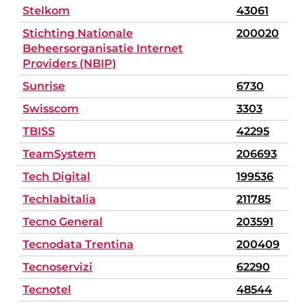
Stelkom
43061
Stichting Nationale
200020
Beheersorganisatie Internet
Providers (NBIP)
Sunrise
6730
Swisscom
3303
TBISS
42295
TeamSystem
206693
Tech Digital
199536
Techlabitalia
211785
Tecno General
203591
Tecnodata Trentina
200409
Tecnoservizi
62290
Tecnotel
48544