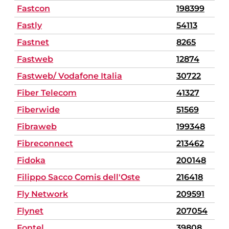
Fastcon
198399
Fastly
54113
Fastnet
8265
Fastweb
12874
Fastweb/ Vodafone Italia
30722
Fiber Telecom
41327
Fiberwide
51569
Fibraweb
199348
Fibreconnect
213462
Fidoka
200148
Filippo Sacco Comis dell'Oste
216418
Fly Network
209591
Flynet
207054
Fontel
39808