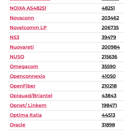
NOIXA AS48251
48251
Novaconn
203462
Novelcomm LP
206735
NS3
39479
Nuovareti
200984
NUSO
215636
Omegacom
35590
Openconnexio
41050
OpenFiber
210218
Opiquad/Briantel
43843
Opnet/ Linkem
198471
Optima Italia
44513
Oracle
31898