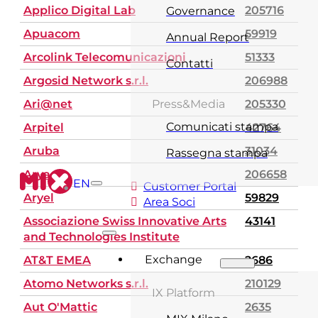
Applico Digital Lab
205716
Governance
Apuacom
59919
Annual Report
Arcolink Telecomunicazioni
51333
Contatti
Argosid Network s.r.l.
206988
Ari@net
Press&Media
205330
Comunicati stampa
Arpitel
42764
Aruba
31034
Rassegna stampa
Arya
206658
EN
Customer Portal
Aryel
59829
Area Soci
Associazione Swiss Innovative Arts
43141
and Technologies Institute
Exchange
AT&T EMEA
2686
Atomo Networks s.r.l.
210129
IX Platform
Aut O'Mattic
2635