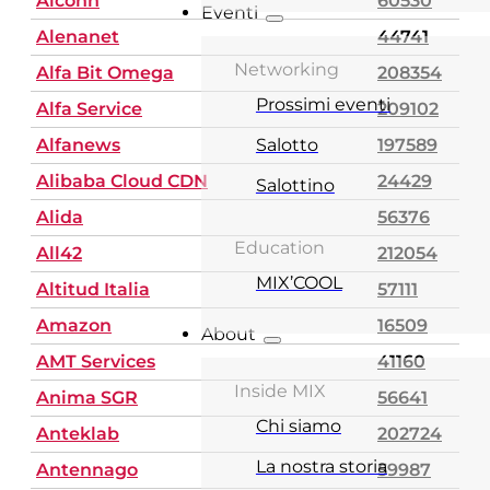
Alconn
60530
Eventi
Alenanet
44741
Networking
Alfa Bit Omega
208354
Prossimi eventi
Alfa Service
209102
Alfanews
Salotto
197589
Alibaba Cloud CDN
24429
Salottino
Alida
56376
Education
All42
212054
MIX’COOL
Altitud Italia
57111
Amazon
16509
About
AMT Services
41160
Inside MIX
Anima SGR
56641
Chi siamo
Anteklab
202724
La nostra storia
Antennago
59987