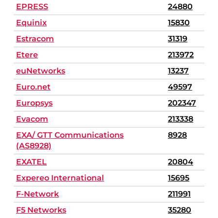
EPRESS
24880
Equinix
15830
Estracom
31319
Etere
213972
euNetworks
13237
Euro.net
49597
Europsys
202347
Evacom
213338
EXA/ GTT Communications
8928
(AS8928)
EXATEL
20804
Expereo International
15695
F-Network
211991
F5 Networks
35280