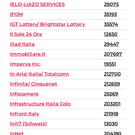
IELO-LIAZO SERVICES
29075
IFOM
35193
IGT Lottery/ Brightstar Lottery
35574
Il Sole 24 Ore
12650
Iliad Italia
29447
Immobiliare.it
207697
Imperva Inc.
19551
In Aria! Italia/ Totalconn
212700
Infinita/ Cinquenet
212659
Infocamere
25569
Infrastructure Italia Colo
203201
Infront Italy
211918
Init7 (Schweiz)
13030
InNet
204180